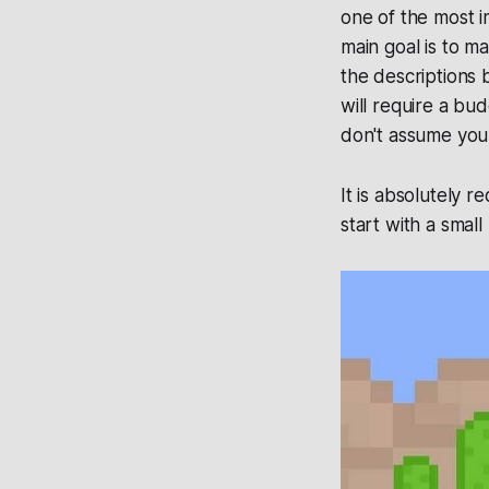
one of the most i
main goal is to m
the descriptions 
will require a bu
don't assume you
It is absolutely 
start with a smal