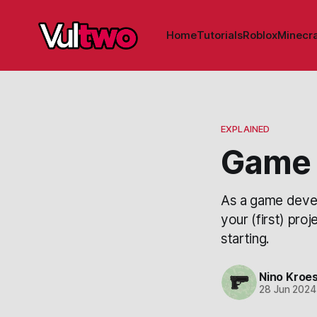
Home
Tutorials
Roblox
Minecra
EXPLAINED
Game 
As a game devel
your (first) pro
starting.
Nino Kroe
28 Jun 2024