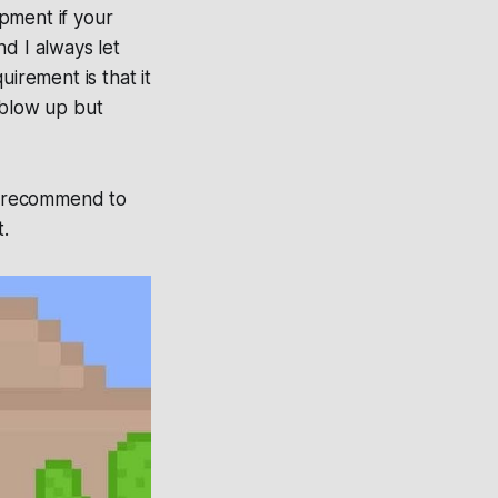
pment if your
d I always let
irement is that it
 blow up but
 I recommend to
t.