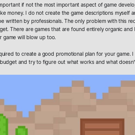
mportant if not the most important aspect of game develo
ake money. I do not create the game descriptions myself an
be written by professionals. The only problem with this requ
dget. There are games that are found entirely organic and
r game will blow up too.
required to create a good promotional plan for your game.
l budget and try to figure out what works and what doesn'