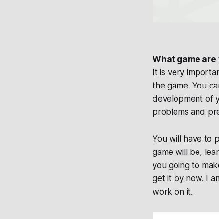
What game are 
It is very import
the game. You can
development of y
problems and prev
You will have to 
game will be, lea
you going to make
get it by now. I 
work on it.