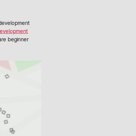
e development
evelopment
are beginner