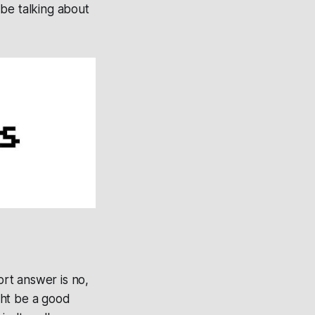
l be talking about
rt answer is no,
ght be a good