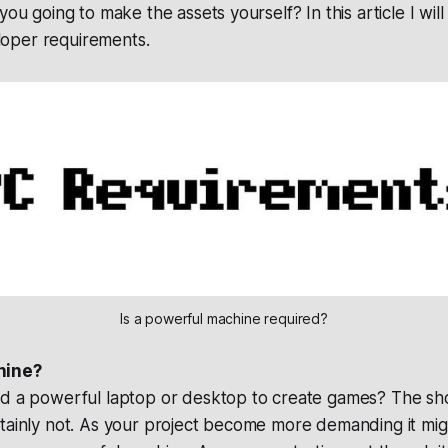
you going to make the assets yourself? In this article I wil
oper requirements.
Is a powerful machine required?
hine?
ed a powerful laptop or desktop to create games? The sho
rtainly not. As your project become more demanding it mi