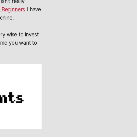
sn't really
 Beginners
I have
chine.
ry wise to invest
game you want to