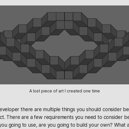
A lost piece of art I created one time
eveloper there are multiple things you should consider be
ject. There are a few requirements you need to consider be
you going to use, are you going to build your own? What 