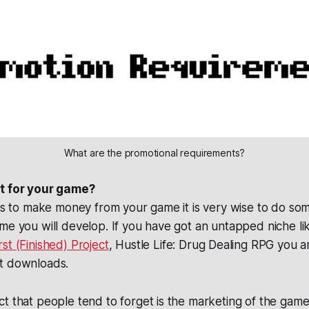
What are the promotional requirements?
et for your game?
 is to make money from your game it is very wise to do s
me you will develop. If you have got an untapped niche li
rst (Finished) Project
, Hustle Life: Drug Dealing RPG you a
t downloads.
t that people tend to forget is the marketing of the game 