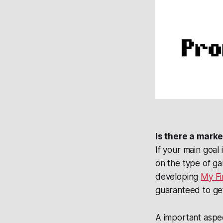
Is there a mark
If your main goal
on the type of ga
developing
My Fi
guaranteed to ge
A important aspec