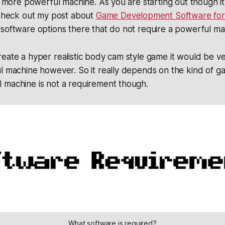
a more powerful machine. As you are starting out though it i
 Check out my post about
Game Development Software for
software options there that do not require a powerful ma
eate a hyper realistic body cam style game it would be ve
ul machine however. So it really depends on the kind of 
 machine is not a requirement though.
What software is required?