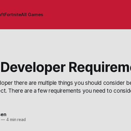
ft
Fortnite
All Games
Developer Requirem
oper there are multiple things you should consider be
ject. There are a few requirements you need to consi
sen
—
4 min read