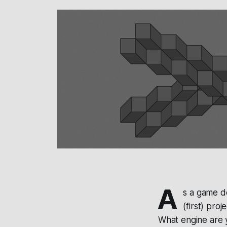
A
s a game d
(first) pro
What engine are 