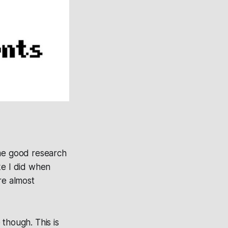
ome good research
ke I did when
re almost
though. This is