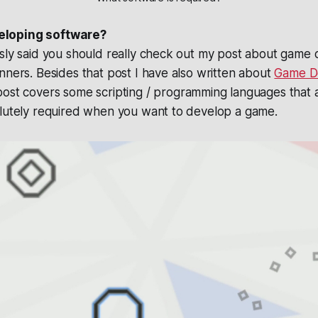
loping software?
usly said you should really check out my post about gam
nners. Besides that post I have also written about
Game D
 post covers some scripting / programming languages that 
olutely required when you want to develop a game.