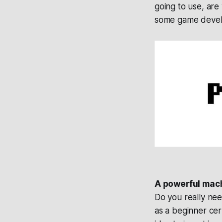
going to use, are 
some game devel
A powerful mac
Do you really ne
as a beginner ce