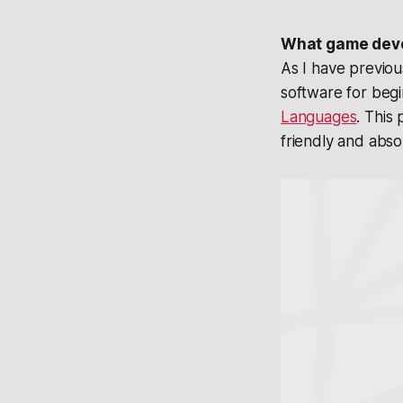
What game deve
As I have previo
software for begi
Languages
. This
friendly and abs