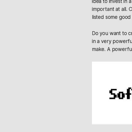
idea to invest in 
important at all.
listed some good 
Do you want to cr
in a very powerf
make. A powerful