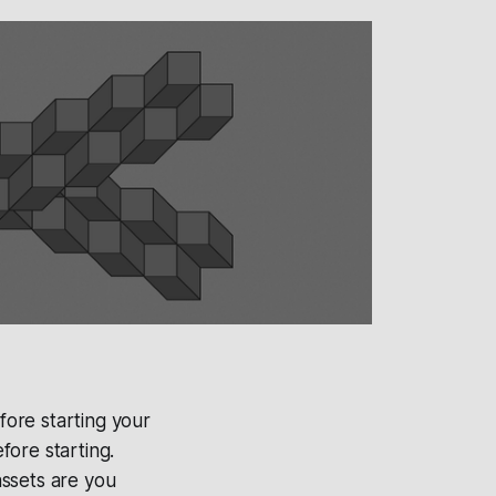
fore starting your
fore starting.
assets are you