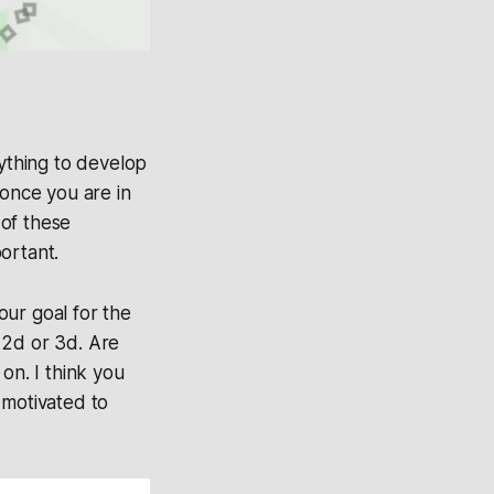
nything to develop
 once you are in
 of these
ortant.
our goal for the
 2d or 3d. Are
on. I think you
 motivated to