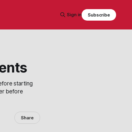
Sign in
Subscribe
ents
fore starting
der before
Share