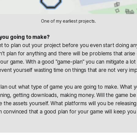
One of my earliest projects.
you going to make?
ant to plan out your project before you even start doing a
't plan for anything and there will be problems that arise
our game. With a good "game-plan" you can mitigate a lot
ent yourself wasting time on things that are not very imp
plan out what type of game you are going to make. What y
rning, getting downloads, making money. Will the game be
 the assets yourself. What platforms will you be releasing 
am convinced that a good plan for your game will keep you