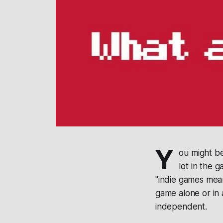
Y
ou might be
lot in the 
"indie games mea
game alone or in 
independent.