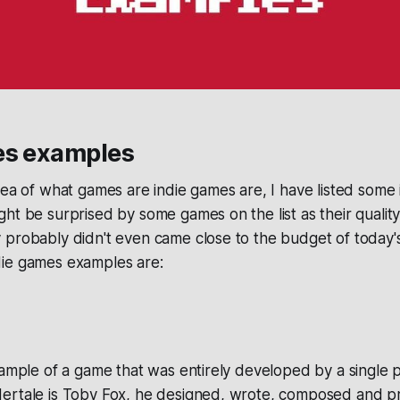
es examples
dea of what games are indie games are, I have listed some
ht be surprised by some games on the list as their quality
probably didn't even came close to the budget of today's
ie games examples are:
xample of a game that was entirely developed by a single 
ertale is Toby Fox, he designed, wrote, composed and 