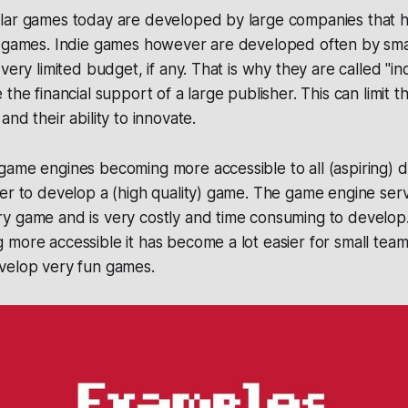
lar games today are developed by large companies that
r games. Indie games however are developed often by sma
 very limited budget, if any. That is why they are called "
the financial support of a large publisher. This can limit t
nd their ability to innovate.
ame engines becoming more accessible to all (aspiring) d
er to develop a (high quality) game. The game engine ser
y game and is very costly and time consuming to develop
more accessible it has become a lot easier for small team
velop very fun games.