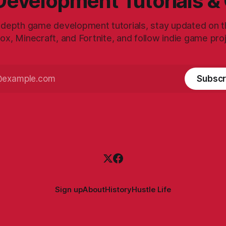
evelopment Tutorials &
-depth game development tutorials, stay updated on th
ox, Minecraft, and Fortnite, and follow indie game pro
Subscr
Sign up
About
History
Hustle Life