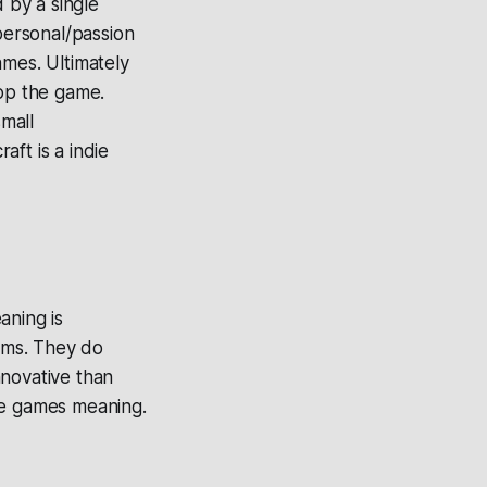
 by a single
personal/passion
ames. Ultimately
op the game.
mall
ft is a indie
aning is
ams. They do
nnovative than
ie games meaning.