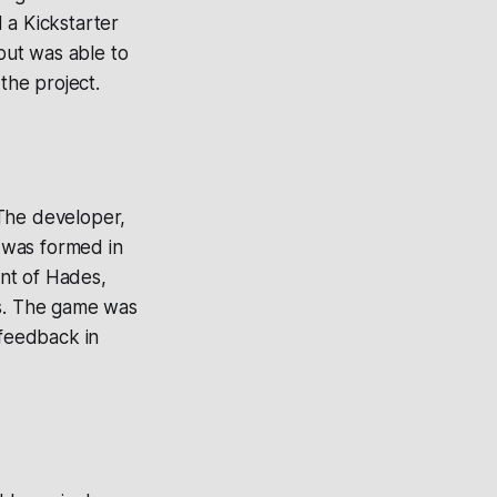
d a Kickstarter
but was able to
the project.
 The developer,
 was formed in
nt of Hades,
es. The game was
 feedback in