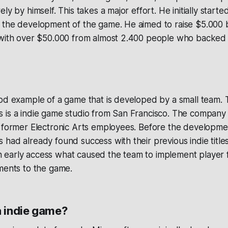
ly by himself. This takes a major effort. He initially starte
 the development of the game. He aimed to raise $5.000 
 with over $50.000 from almost 2.400 people who backed 
ood example of a game that is developed by a small team.
 is a indie game studio from San Francisco. The company
f former Electronic Arts employees. Before the developme
had already found success with their previous indie titl
d in early access what caused the team to implement player
ments to the game.
a indie game?