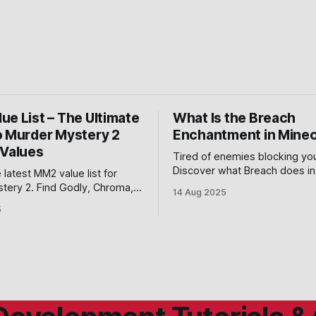
ue List – The Ultimate
What Is the Breach
o Murder Mystery 2
Enchantment in Minec
 Values
Tired of enemies blocking yo
Discover what Breach does in
 latest MM2 value list for
and how it weakens shields t
tery 2. Find Godly, Chroma,
14 Aug 2025
the upper hand in combat.
 values with trading tips to
5
lox MM2 in 2025.