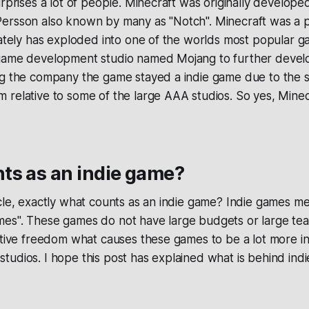
urprises a lot of people. Minecraft was originally developed
ersson also known by many as "Notch". Minecraft was a 
mately has exploded into one of the worlds most popular g
game development studio named Mojang to further devel
ng the company the game stayed a indie game due to the s
relative to some of the large AAA studios. So yes, Minecra
ts as an indie game?
cle, exactly what counts as an indie game? Indie games me
es". These games do not have large budgets or large te
ative freedom what causes these games to be a lot more i
udios. I hope this post has explained what is behind ind