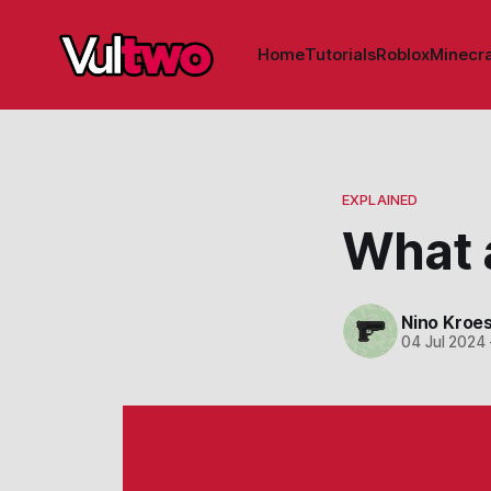
Home
Tutorials
Roblox
Minecra
EXPLAINED
What 
Nino Kroe
04 Jul 2024