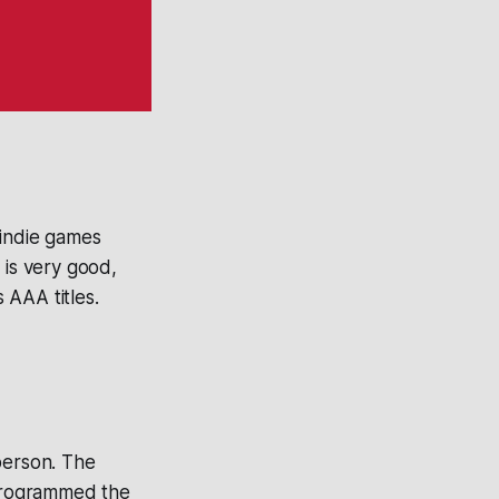
 indie games
 is very good,
 AAA titles.
person. The
programmed the