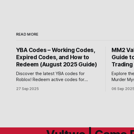
READ MORE
YBA Codes – Working Codes,
MM2 Val
Expired Codes, and How to
Guide t
Redeem (August 2025 Guide)
Trading
Discover the latest YBA codes for
Explore the
Roblox! Redeem active codes for
Murder Mys
Rokakaka, Lucky Arrows, Requiem
and Ancient
27 Sep 2025
06 Sep 202
Arrows, and EXP boosts in Your Bizarre
master Rob
Adventure.