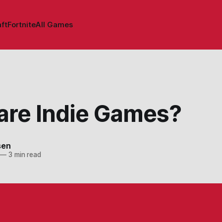
ft
Fortnite
All Games
are Indie Games?
sen
—
3 min read