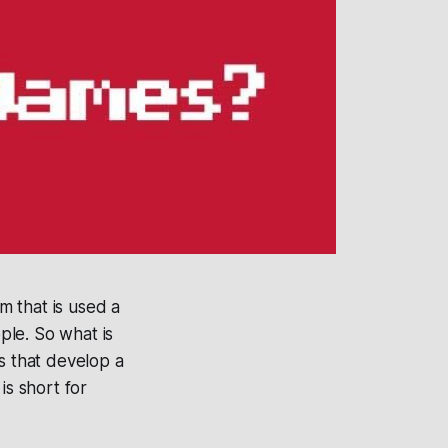
m that is used a
ple. So what is
 that develop a
is short for