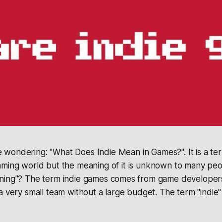
 wondering: "What Does Indie Mean in Games?". It is a ter
gaming world but the meaning of it is unknown to many peo
ning"? The term indie games comes from game developers
a very small team without a large budget. The term "indie" 