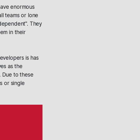
 have enormous
ll teams or lone
independent". They
hem in their
evelopers is has
ves as the
. Due to these
s or single