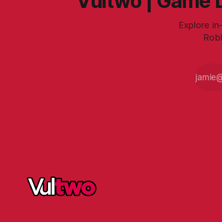
Vultwo | Game D
Explore in
Robl