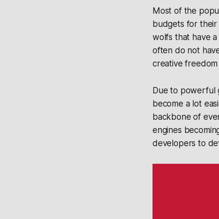
Most of the popu
budgets for thei
wolfs that have a
often do not have 
creative freedom a
Due to powerful g
become a lot easi
backbone of ever
engines becoming 
developers to de