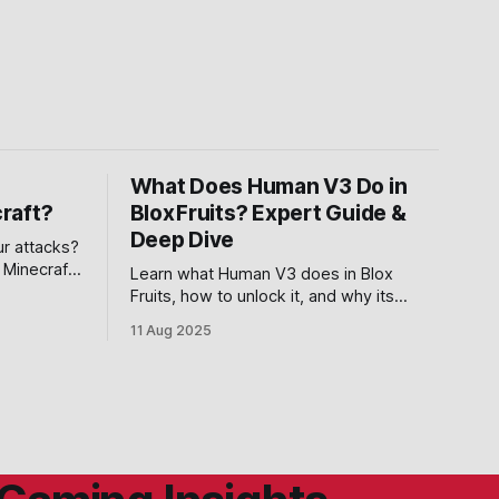
What Does Human V3 Do in
raft?
Blox Fruits? Expert Guide &
Deep Dive
ur attacks?
 Minecraft
Learn what Human V3 does in Blox
o give you
Fruits, how to unlock it, and why its
powerful Last Resort ability makes it
11 Aug 2025
essential for serious fighters.