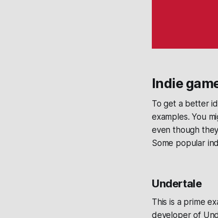
Indie gam
To get a better i
examples. You mig
even though they 
Some popular ind
Undertale
This is a prime e
developer of Und