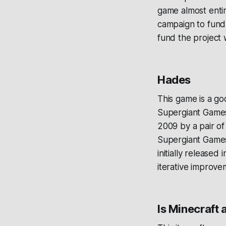
game almost entire
campaign to fund
fund the project
Hades
This game is a g
Supergiant Games
2009 by a pair o
Supergiant Games 
initially release
iterative improve
Is Minecraft 