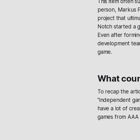
This item often s
person, Markus P
project that ulti
Notch started a 
Even after formi
development team 
game.
What coun
To recap the arti
"independent gam
have a lot of cre
games from AAA st