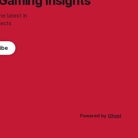
 Gaming Insights
e latest in
jects
ibe
Powered by
Ghost