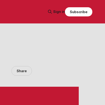
Sign in
Subscribe
Share